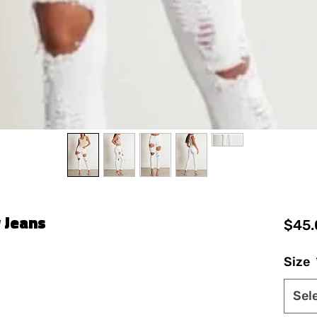
 Jeans
$45.
Size
Sel