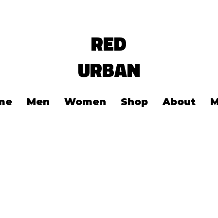
RED
URBAN
me
Men
Women
Shop
About
M