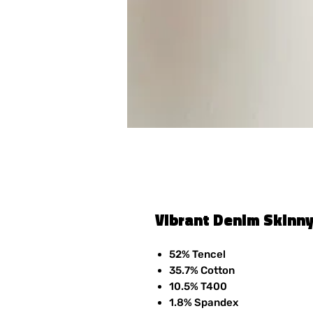
Vibrant Denim Skinny
52% Tencel
35.7% Cotton
10.5% T400
1.8% Spandex