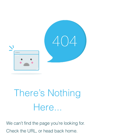
RED URBAN
There’s Nothing
Here...
We can’t find the page you’re looking for.
Check the URL, or head back home.