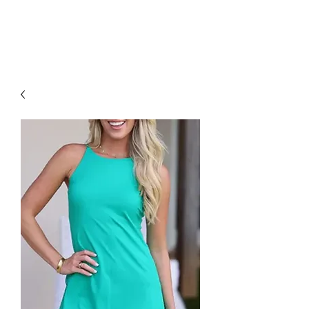
RED URBAN