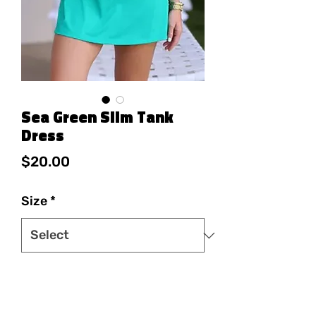
Sea Green Slim Tank
Dress
Price
$20.00
Size
*
Quantity
*