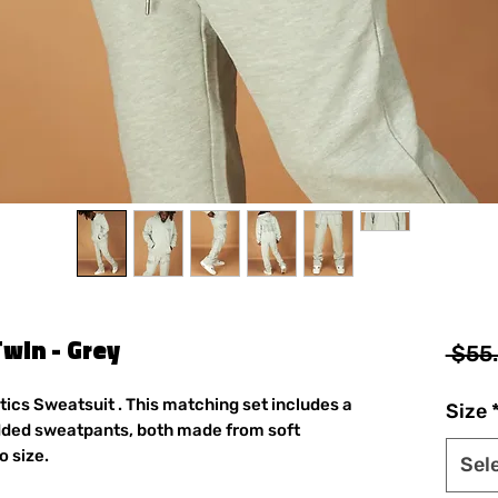
Twin - Grey
 $55
itics Sweatsuit . This matching set includes a
Size
dded sweatpants, both made from soft
o size.
Sel