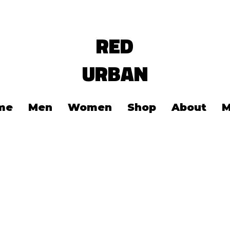
RED
URBAN
me
Men
Women
Shop
About
M