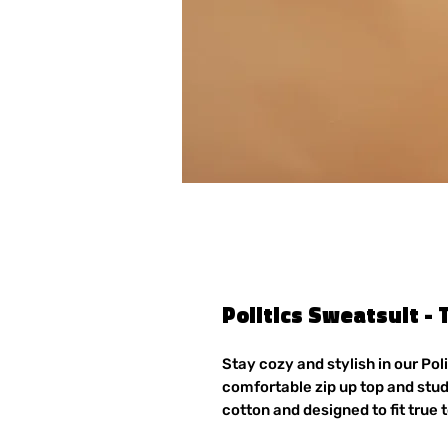
Politics Sweatsuit - 
Stay cozy and stylish in our Pol
comfortable zip up top and stu
cotton and designed to fit true t