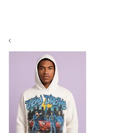
RED URBAN