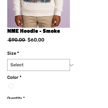
NME Hoodie - Smoke
Regular Price
Sale Price
 $90.00 
$60.00
Size
*
Color
*
Quantity
*