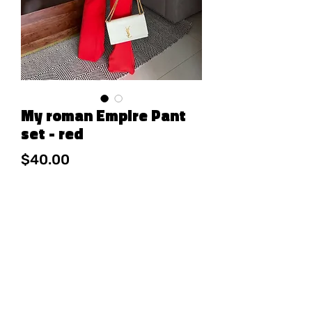
My roman Empire Pant
set - red
Price
$40.00
Out of Stock
95% POLY
5% SPANDEX