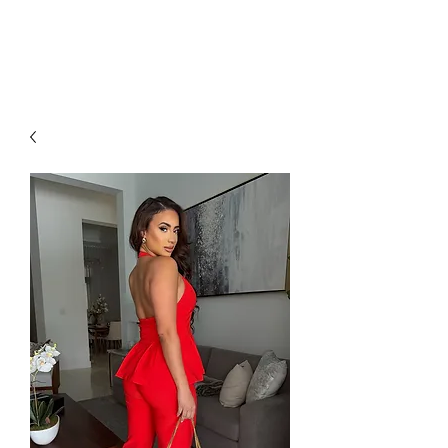
RED URBAN