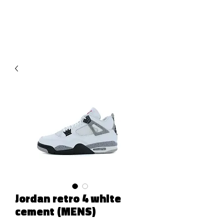
RED URBAN
Jordan retro 4 white
cement (MENS)