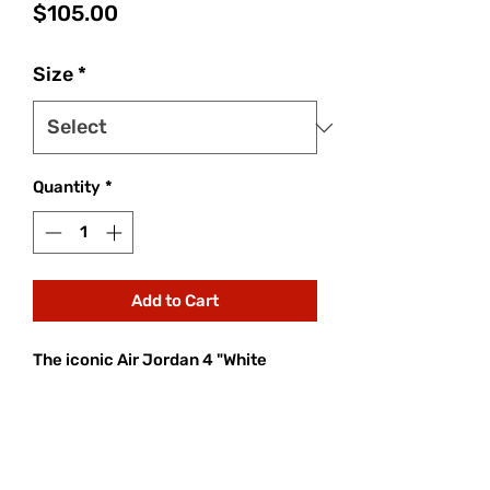
Price
$105.00
Size
*
Quantity
*
Add to Cart
The iconic Air Jordan 4 "White
Cement," a 1989 OG, returns in 2025.
This highly anticipated release
features a crisp white leather upper,
grey speckled midsole, and
signature black accents. Boasting