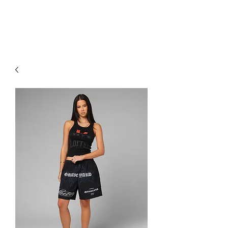
RED URBAN