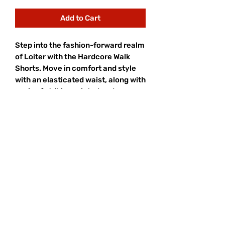
Add to Cart
Step into the fashion-forward realm
of Loiter with the Hardcore Walk
Shorts. Move in comfort and style
with an elasticated waist, along with
a mix of striking printed and
embroidered graphics that elevate
your whole look. Embrace a blend of
comfort and trendsetting style, and
secure yours today at Culture Kings.
- Printed graphics
- Embroidered graphics
- Elasticated waist
- Dual side pockets
- Regular fit
- Colour: Black