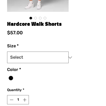
Hardcore Walk Shorts
Price
$57.00
Size
*
Color
*
Quantity
*