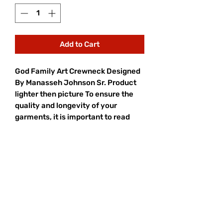
Add to Cart
God Family Art Crewneck Designed
By Manasseh Johnson Sr. Product
lighter then picture To ensure the
quality and longevity of your
garments, it is important to read
and follow the care labels attached
to each item. Sort your laundry by
color and wash with a suitable
detergent at the recommended
temperature.
Turn garments inside out, close
fasteners, and consider using a
laundry bag for delicate items.
Avoid overloading the washing