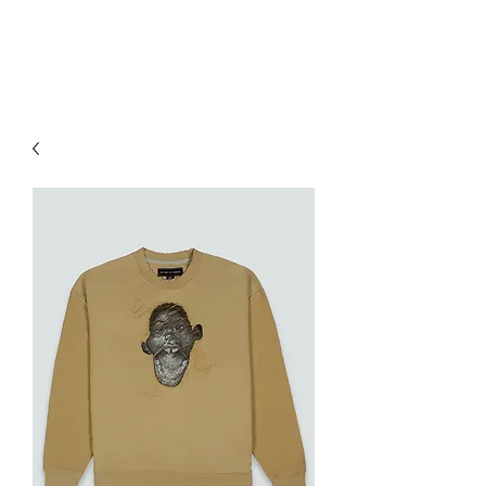
RED URBAN