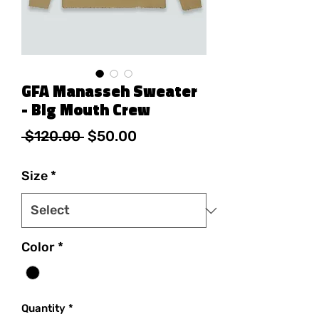
GFA Manasseh Sweater
- Big Mouth Crew
Regular Price
Sale Price
 $120.00 
$50.00
Size
*
Color
*
Quantity
*