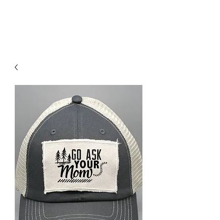
RED URBAN