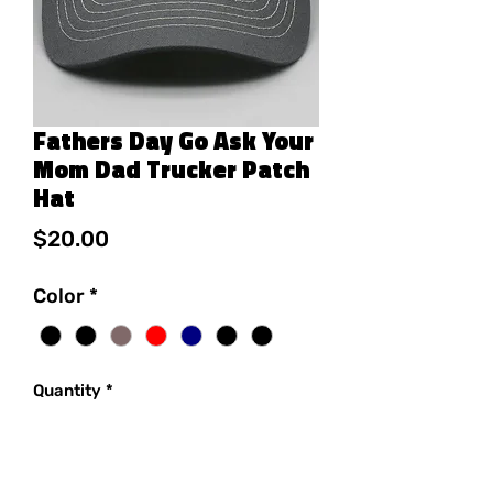
Fathers Day Go Ask Your
Mom Dad Trucker Patch
Hat
Price
$20.00
Color
*
Quantity
*