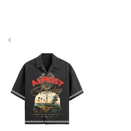
RED URBAN