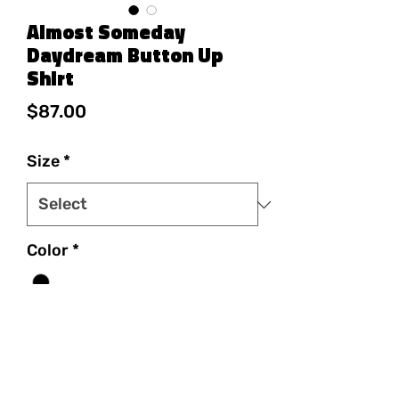
Almost Someday
Daydream Button Up
Shirt
Price
$87.00
Size
*
Color
*
Quantity
*